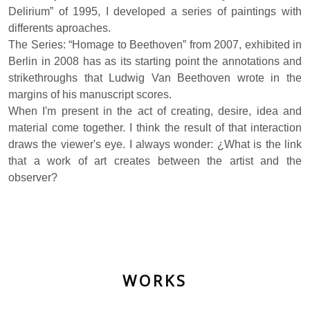
Delirium” of 1995, I developed a series of paintings with
differents aproaches.
The Series: “Homage to Beethoven” from 2007, exhibited in
Berlin in 2008 has as its starting point the annotations and
strikethroughs that Ludwig Van Beethoven wrote in the
margins of his manuscript scores.
When I'm present in the act of creating, desire, idea and
material come together. I think the result of that interaction
draws the viewer's eye. I always wonder: ¿What is the link
that a work of art creates between the artist and the
observer?
WORKS