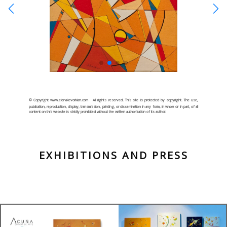
© Copyright www.elenakevorkian.com
All rights reserved. This site is protected by copyright. The use,
publication, reproduction, display, transmission, printing, or dissemination in any form, in whole or in part, of all
content on this website is strictly prohibited without the written authorization of its author.
EXHIBITIONS AND PRESS