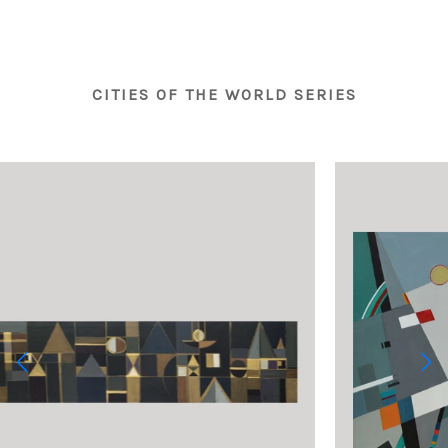
CITIES OF THE WORLD SERIES