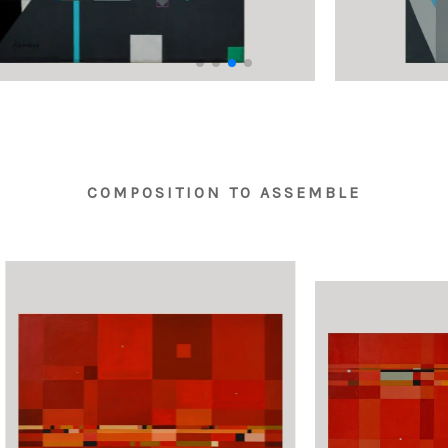
COMPOSITION TO ASSEMBLE