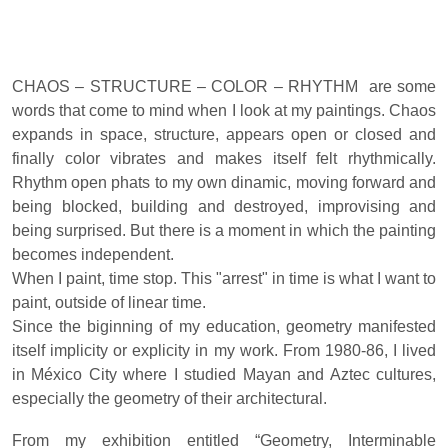
CHAOS – STRUCTURE – COLOR – RHYTHM are some
words that come to mind when I look at my paintings. Chaos
expands in space, structure, appears open or closed and
finally color vibrates and makes itself felt rhythmically.
Rhythm open phats to my own dinamic, moving forward and
being blocked, building and destroyed, improvising and
being surprised. But there is a moment in which the painting
becomes independent.
When I paint, time stop. This "arrest" in time is what I want to
paint, outside of linear time.
Since the biginning of my education, geometry manifested
itself implicity or explicity in my work. From 1980-86, I lived
in México City where I studied Mayan and Aztec cultures,
especially the geometry of their architectural.
From my exhibition entitled “Geometry, Interminable