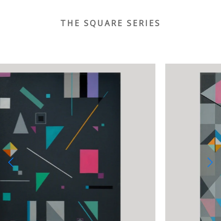
THE SQUARE SERIES