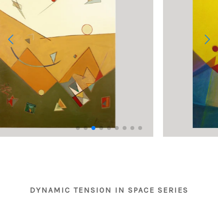
DYNAMIC TENSION IN SPACE SERIES