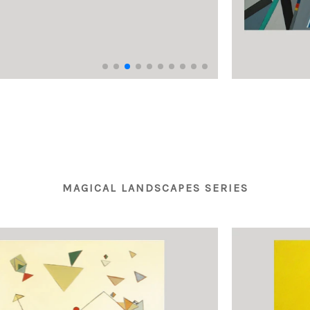
MAGICAL LANDSCAPES SERIES